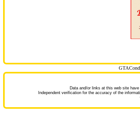
GTACondoT
Data and/or links at this web site have
Independent verification for the accuracy of the informat