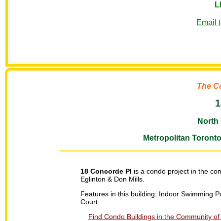
L
Email 
The C
1
North 
Metropolitan Toront
18 Concorde Pl
is a condo project in the co
Eglinton & Don Mills.
Features in this building: Indoor Swimming 
Court.
Find Condo Buildings in the Community of 