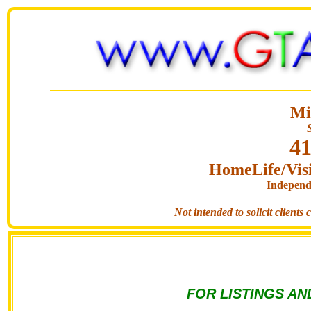
Mi
41
HomeLife/Visi
Independ
Not intended to solicit clients
FOR LISTINGS AN