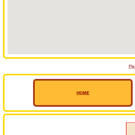
Pl
HOME