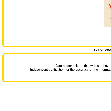
GTACondoT
Data and/or links at this web site have
Independent verification for the accuracy of the informat