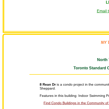
L
Email 
NY T
North 
Toronto Standard 
8 Rean Dr
is a condo project in the communit
Sheppard.
Features in this building: Indoor Swimming
Find Condo Buildings in the Community of 