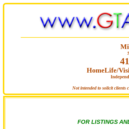
Mi
41
HomeLife/Visi
Independ
Not intended to solicit clients
FOR LISTINGS AN