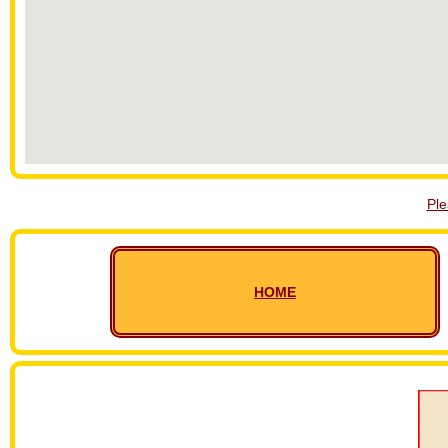
Pl
HOME