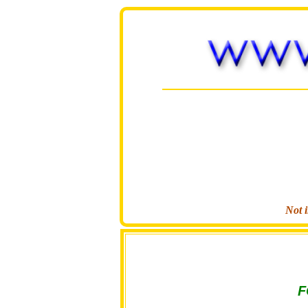
Not i
F