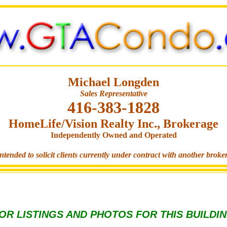
Michael Longden
Sales Representative
416-383-1828
HomeLife/Vision Realty Inc., Brokerage
Independently Owned and Operated
ntended to solicit clients currently under contract with another broke
OR LISTINGS AND PHOTOS FOR THIS BUILDI