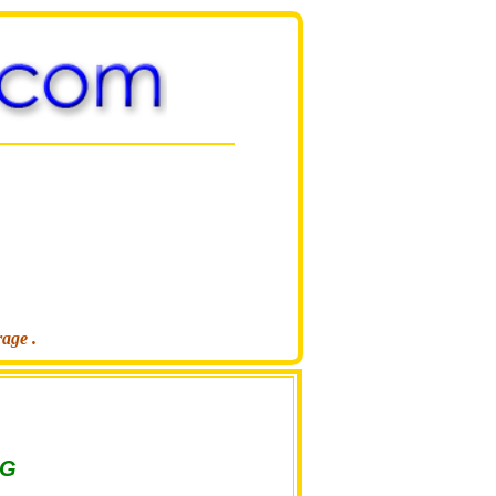
rage .
NG