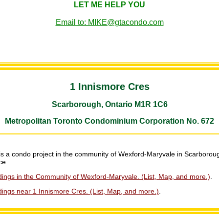
LET ME HELP YOU
Email to: MIKE@gtacondo.com
1 Innismore Cres
Scarborough, Ontario M1R 1C6
Metropolitan Toronto Condominium Corporation No. 672
is a condo project in the community of Wexford-Maryvale in Scarboroug
ce.
dings in the Community of Wexford-Maryvale. (List, Map, and more.)
.
ings near 1 Innismore Cres. (List, Map, and more.)
.