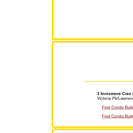
1 Innismore Cres
Victoria Pk/Lawren
Find Condo Buil
Find Condo Build