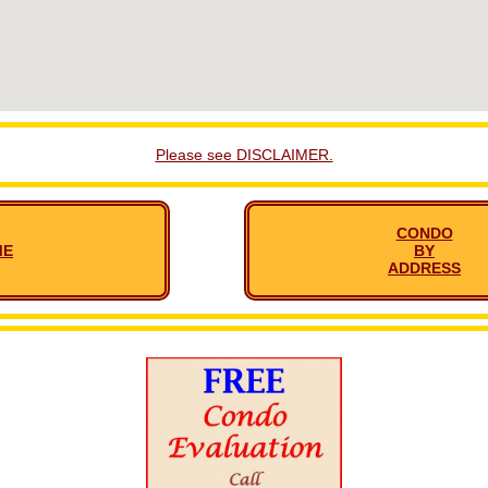
Please see DISCLAIMER.
CONDO
ME
BY
ADDRESS