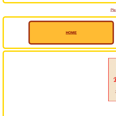
Pl
HOME