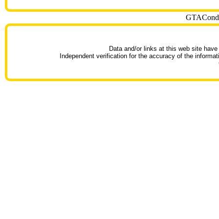
GTACondoT
Data and/or links at this web site have
Independent verification for the accuracy of the informat