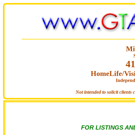
Mi
41
HomeLife/Visi
Independ
Not intended to solicit clients
FOR LISTINGS AN