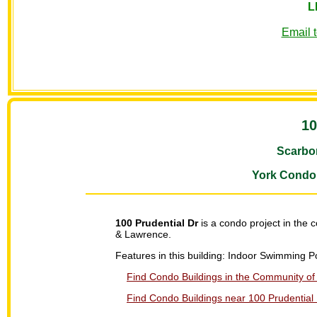
L
Email 
10
Scarbo
York Condo
100 Prudential Dr
is a condo project in the
& Lawrence.
Features in this building: Indoor Swimming
Find Condo Buildings in the Community of 
Find Condo Buildings near 100 Prudential 