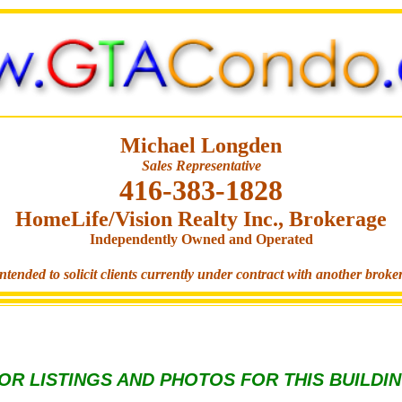
Michael Longden
Sales Representative
416-383-1828
HomeLife/Vision Realty Inc., Brokerage
Independently Owned and Operated
ntended to solicit clients currently under contract with another broke
OR LISTINGS AND PHOTOS FOR THIS BUILDI