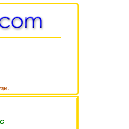
rage .
NG