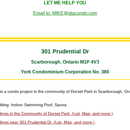
LET ME HELP YOU
Email to: MIKE@gtacondo.com
301 Prudential Dr
Scarborough, Ontario M1P 4V3
York Condominium Corporation No. 380
is a condo project in the community of Dorset Park in Scarborough, On
uilding: Indoor Swimming Pool, Sauna.
ings in the Community of Dorset Park. (List, Map, and more.)
.
ings near 301 Prudential Dr. (List, Map, and more.)
.