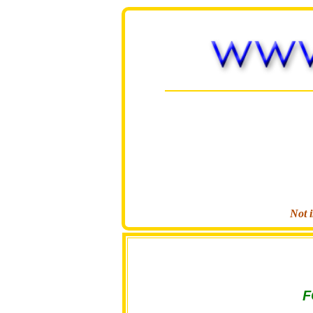
Not i
F