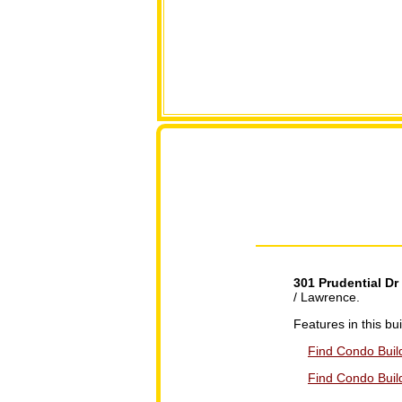
301 Prudential Dr
/ Lawrence.
Features in this b
Find Condo Build
Find Condo Build