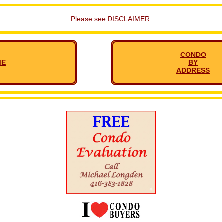
Please see DISCLAIMER.
CONDO
ME
BY
ADDRESS