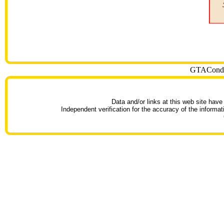
GTACondoT
Data and/or links at this web site have
Independent verification for the accuracy of the informat