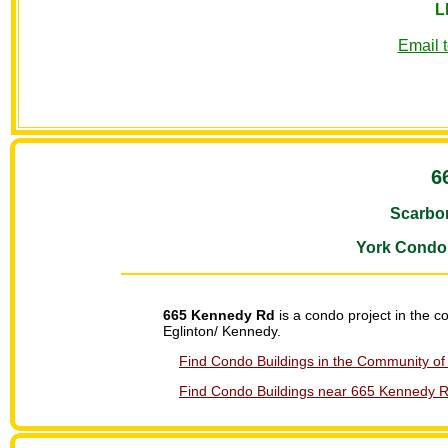
L
Email 
6
Scarbo
York Condo
665 Kennedy Rd
is a condo project in the 
Eglinton/ Kennedy.
Find Condo Buildings in the Community of
Find Condo Buildings near 665 Kennedy Rd