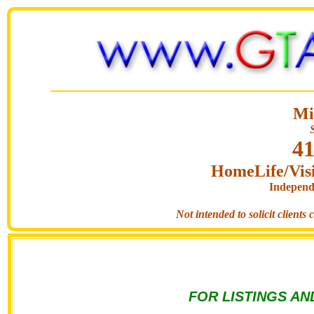
Mi
41
HomeLife/Visi
Independ
Not intended to solicit clients
FOR LISTINGS AN