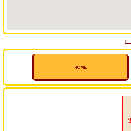
Pl
HOME