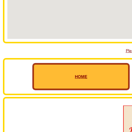
Pl
HOME