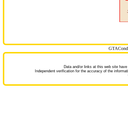
GTACondoT
Data and/or links at this web site have
Independent verification for the accuracy of the informat