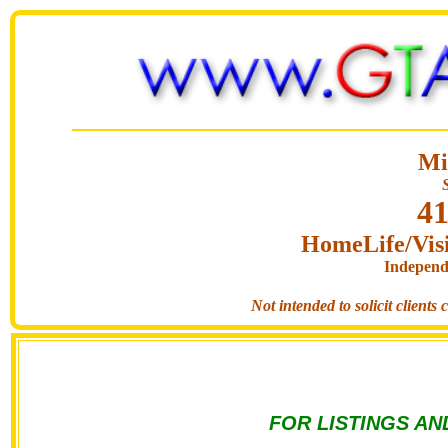
Mi
41
HomeLife/Visi
Independ
Not intended to solicit clients
FOR LISTINGS AN