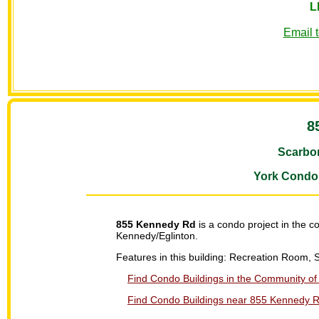
L
Email 
8
Scarbo
York Condo
855 Kennedy Rd
is a condo project in the 
Kennedy/Eglinton.
Features in this building: Recreation Room, 
Find Condo Buildings in the Community of 
Find Condo Buildings near 855 Kennedy Rd