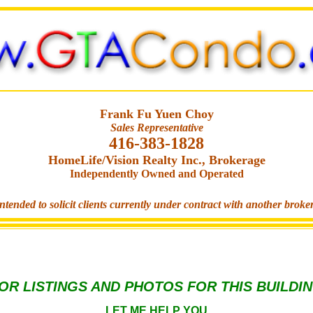
Frank Fu Yuen Choy
Sales Representative
416-383-1828
HomeLife/Vision Realty Inc., Brokerage
Independently Owned and Operated
ntended to solicit clients currently under contract with another broke
OR LISTINGS AND PHOTOS FOR THIS BUILDI
LET ME HELP YOU