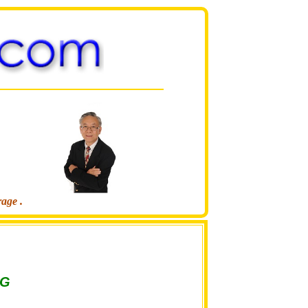
rage .
NG