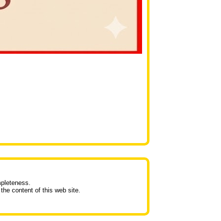
mpleteness.
the content of this web site.