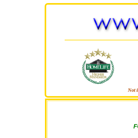
Not i
F