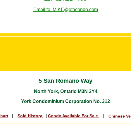
Email to: MIKE@gtacondo.com
5 San Romano Way
North York, Ontario M3N 2Y4
York Condominium Corporation No. 312
Chart
|
Sold History
|
Condo Available For Sale
|
Chinese V