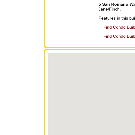
5 San Romano W
Jane/Finch.
Features in this bui
Find Condo Build
Find Condo Buil