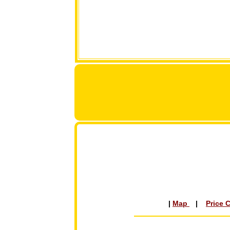
|
Map
|
Price 