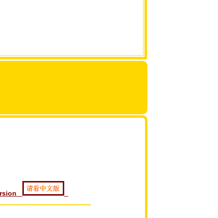
ersion