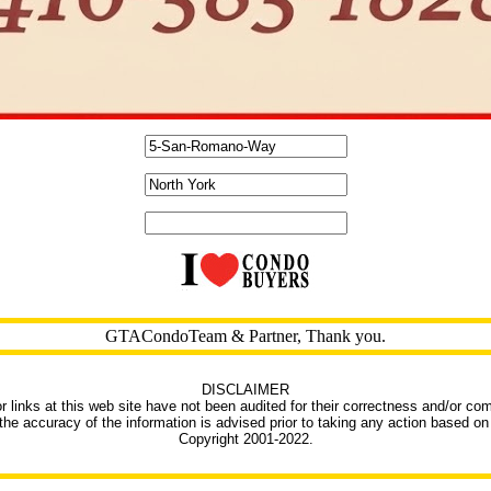
GTACondoTeam & Partner, Thank you.
DISCLAIMER
r links at this web site have not been audited for their correctness and/or co
 the accuracy of the information is advised prior to taking any action based on 
Copyright 2001-2022.