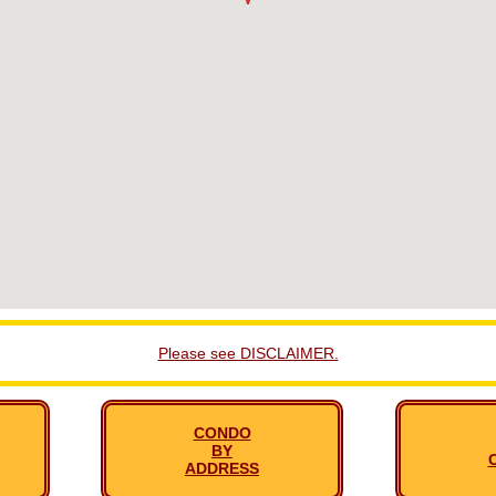
Please see DISCLAIMER.
CONDO
BY
ADDRESS