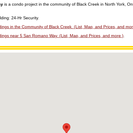
ay
is a condo project in the community of Black Creek in North York, On
lding: 24-Hr Security.
ings in the Community of Black Creek. (List, Map, and Prices, and mor
dings near 5 San Romano Way. (List, Map, and Prices, and more.)
.