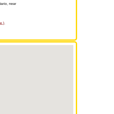
tario, near
e.)
.