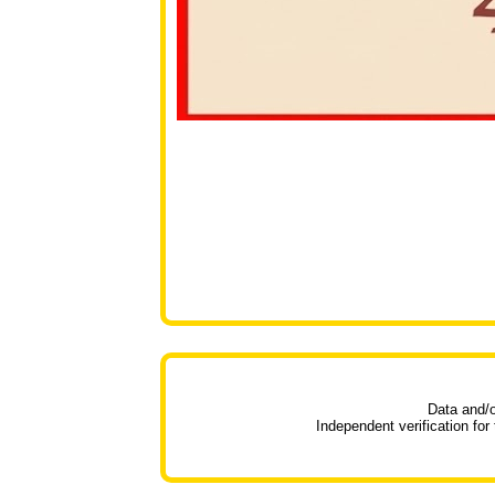
Data and/o
Independent verification for