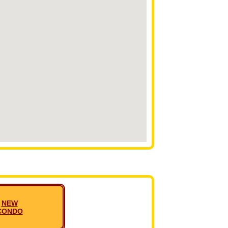
NEW
CONDO