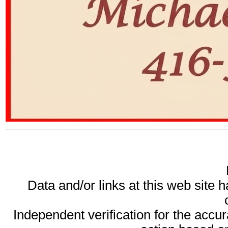
Data and/or links at this web site 
Independent verification for the accur