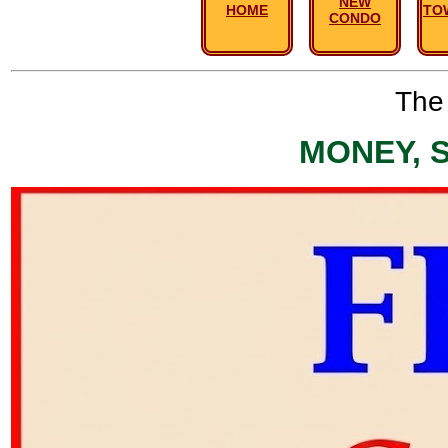
NEW
HOME
TO
CONDO
The 
MONEY, 