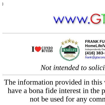
}
FRANK FU
HomeLife/V
Independently Ow
(416) 383
frank@gtacon
Not intended to solici
The information provided in this
have a bona fide interest in the 
not be used for any comm