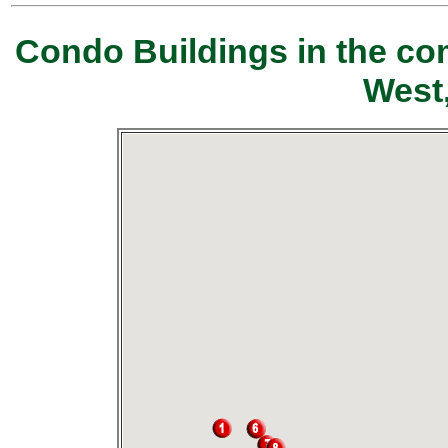
Condo Buildings in the co
West