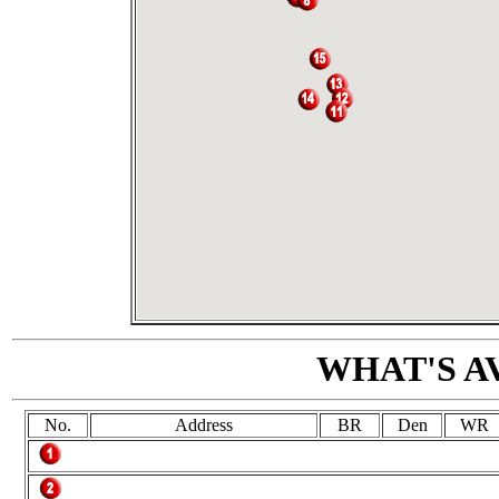
WHAT'S A
No.
Address
BR
Den
WR