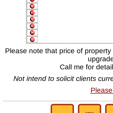
Please note that price of property
upgrade,
Call me for deta
Not intend to solicit clients cu
Pleas