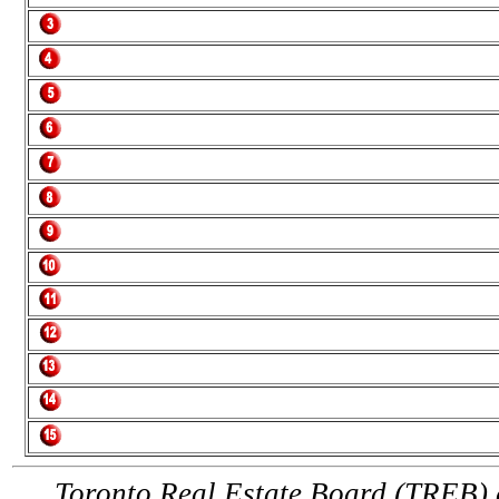
Toronto Real Estate Board (TREB) a