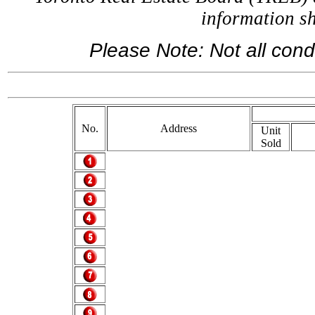
information 
Please Note: Not all condo
If you ar
No.
Address
Unit
Sold