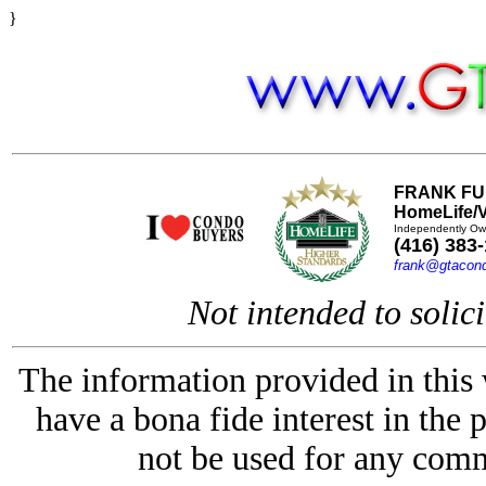
}
FRANK FU
HomeLife/V
Independently Ow
(416) 383
frank@gtacon
Not intended to solici
The information provided in this
have a bona fide interest in the 
not be used for any comm