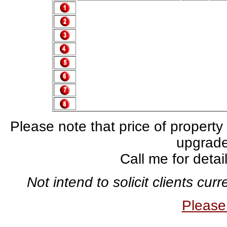
Please note that price of property
upgrade,
Call me for deta
Not intend to solicit clients cu
Pleas