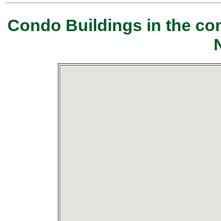
Condo Buildings in the c