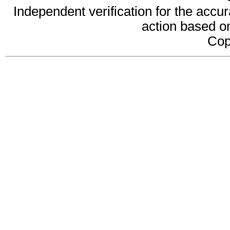
Independent verification for the accur
action based on
Cop