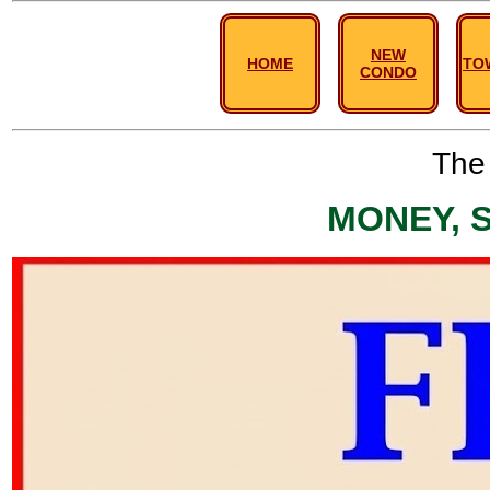
NEW
HOME
TO
CONDO
The 
MONEY, 