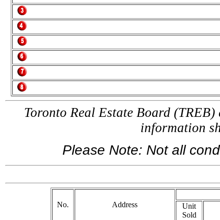
Toronto Real Estate Board (TREB) a
information 
Please Note: Not all condo
If 
No.
Address
Unit
Sold