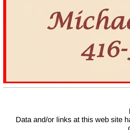
Data and/or links at this web site 