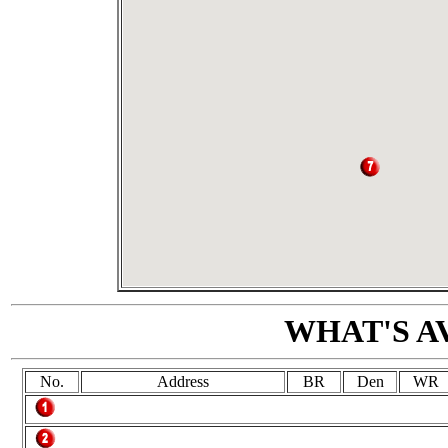
WHAT'S A
No.
Address
BR
Den
WR