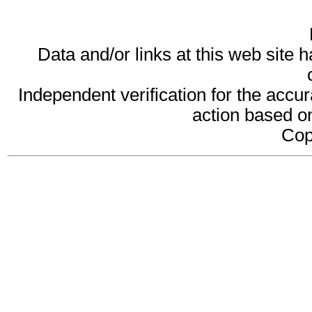
Data and/or links at this web site 
Independent verification for the accur
action based on
Cop