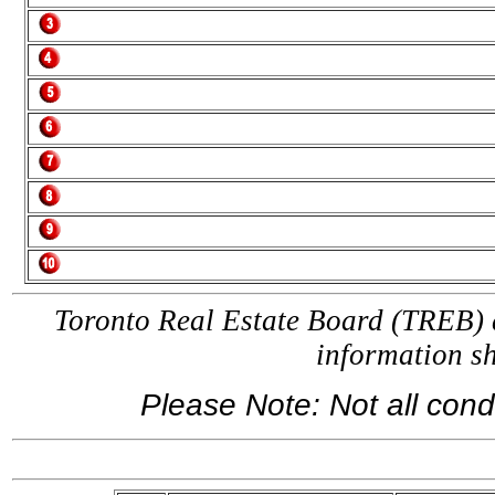
Toronto Real Estate Board (TREB) a
information 
Please Note: Not all condo
If yo