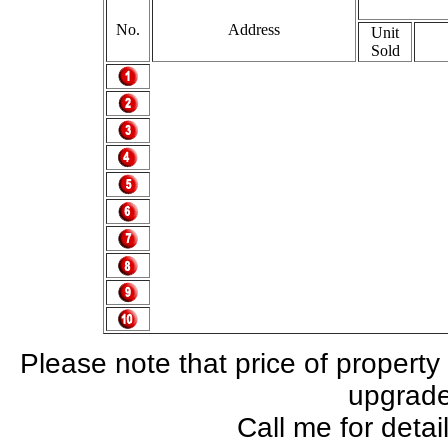
No.
Address
Unit
Sold
Please note that price of property
upgrade,
Call me for deta