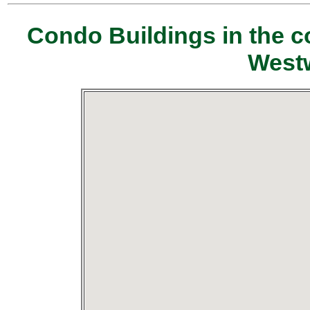
Condo Buildings in the c
Westw