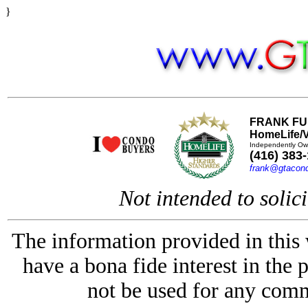
}
FRANK FU
HomeLife/V
Independently Ow
(416) 383
frank@gtacon
Not intended to solici
The information provided in this
have a bona fide interest in the 
not be used for any comm