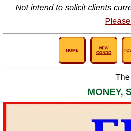
Not intend to solicit clients cu
Pleas
NEW
HOME
TO
CONDO
The 
MONEY, 