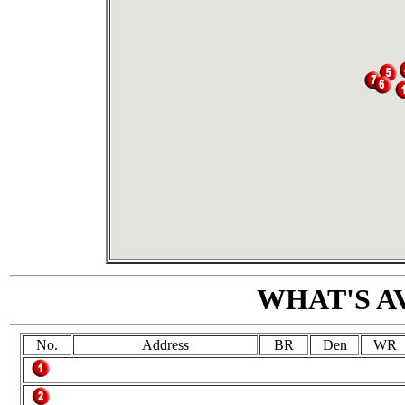
WHAT'S A
No.
Address
BR
Den
WR