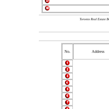
Toronto Real Estate B
No.
Address