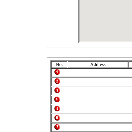
No.
Address