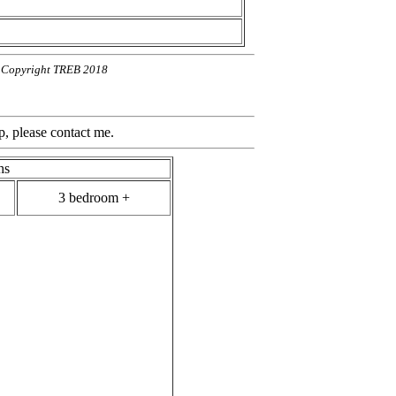
n. Copyright TREB 2018
contact me.
hs
3 bedroom +