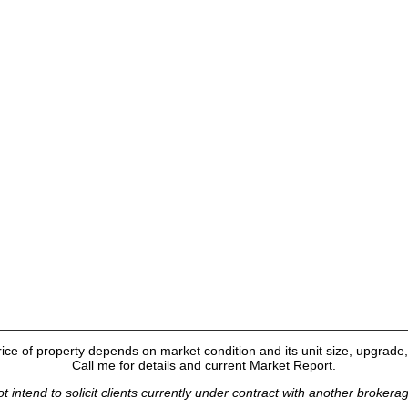
ice of property depends on market condition and its unit size, upgrade, 
Call me for details and current Market Report.
t intend to solicit clients currently under contract with another brokera