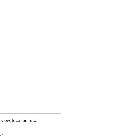
view, location, etc.
ge.