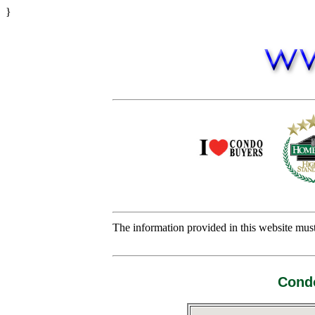
}
The information provided in this website must 
Condo