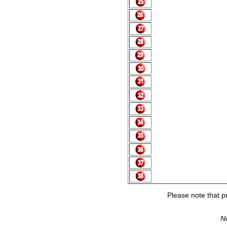
Please note that pr
No