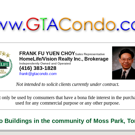
FRANK FU YUEN CHOY
Sales Representative
HomeLife/Vision Realty Inc., Brokerage
Independently Owned and Operated
(416) 383-1828
frank@gtacondo.com
Not intended to solicit clients currently under contract.
only be used by comsumers that have a bona fide interest in the purchas
used for any commercial purpose or any other purpose.
 Buildings in the community of Moss Park, To