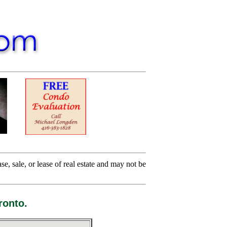
e, sale, or lease of real estate and may not be
ronto.