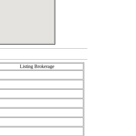
Listing Brokerage