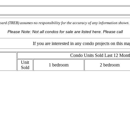
oard (TREB) assumes no responsibility for the accuracy of any information show
Please Note: Not all condos for sale are listed here. Please call
If you are interested in any condo projects on this map, please 
Condo Units Sold Last 12 Mont
Unit
1 bedroom
2 bedroom
Sold