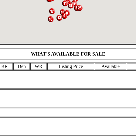
WHAT'S AVAILABLE FOR SALE
BR
Den
WR
Listing Price
Available