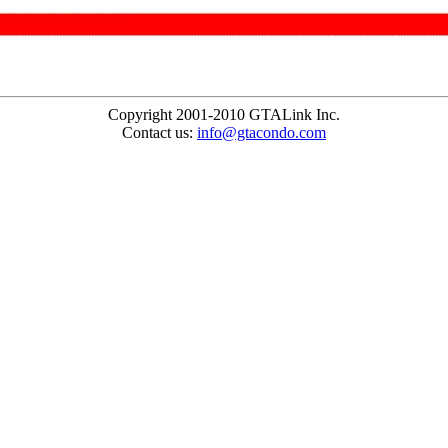
Copyright 2001-2010 GTALink Inc.
Contact us:
info@gtacondo.com