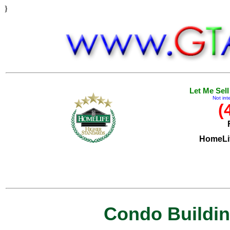
}
Let Me Sel
Not int
(
HomeLif
Condo Building