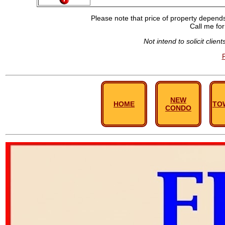
Please note that price of property depends 
Call me for
Not intend to solicit clie
NEW
HOME
TO
CONDO