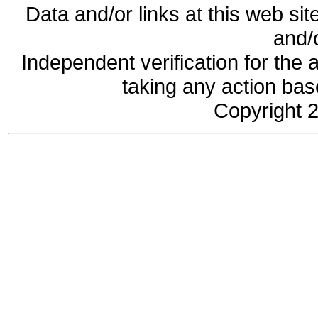
Data and/or links at this web sit
and/
Independent verification for the 
taking any action base
Copyright 