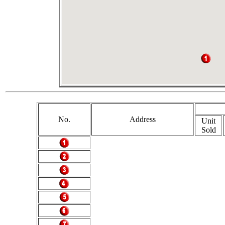
No.
Address
Unit
Sold