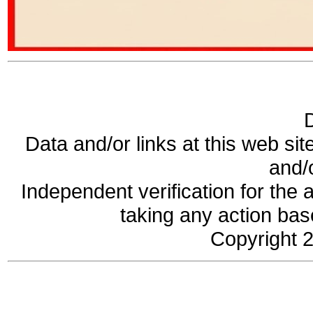
Data and/or links at this web sit
and/
Independent verification for the 
taking any action base
Copyright 