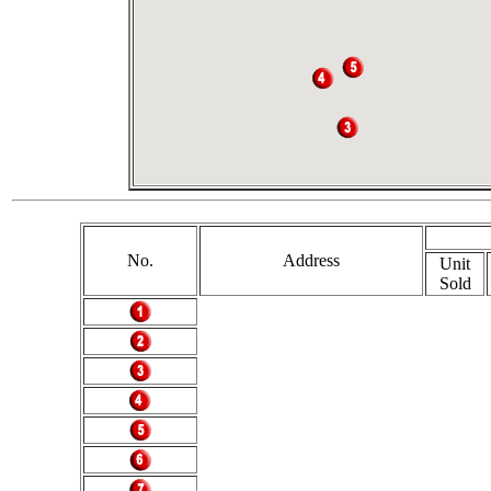
No.
Address
Unit
Sold