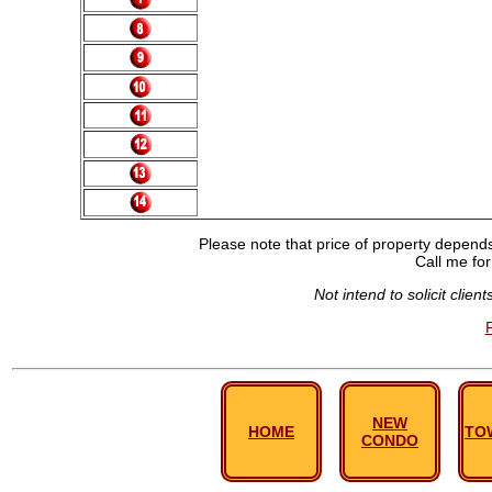
Please note that price of property depends 
Call me for
Not intend to solicit clie
NEW
HOME
TO
CONDO