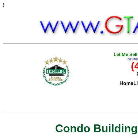
}
Let Me Sel
Not int
(
HomeLif
Condo Buildings