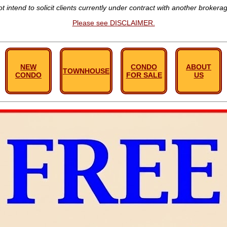
t intend to solicit clients currently under contract with another brokera
Please see DISCLAIMER.
NEW
CONDO
ABOUT
TOWNHOUSE
CONDO
FOR SALE
US