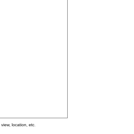
view, location, etc.