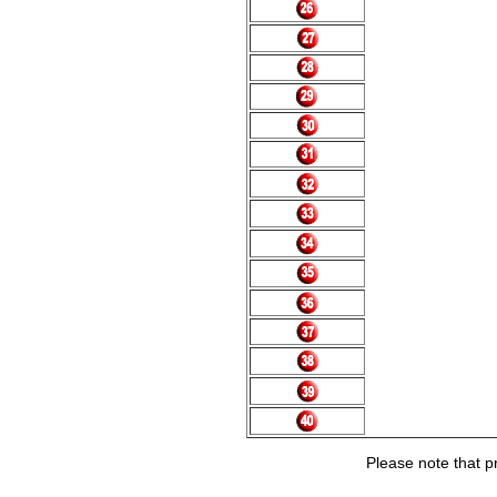
Please note that pr