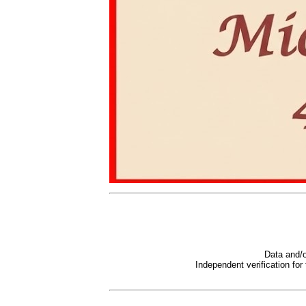
Data and/o
Independent verification for