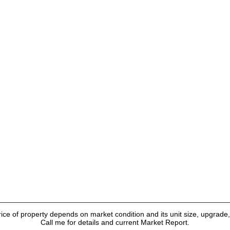
ice of property depends on market condition and its unit size, upgrade, 
Call me for details and current Market Report.