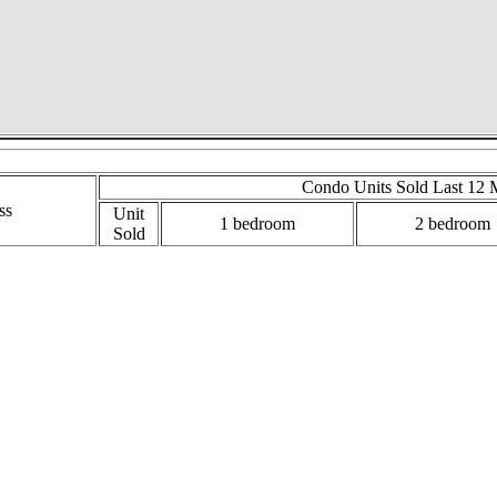
Condo Units Sold Last 12 
ss
Unit
1 bedroom
2 bedroom
Sold