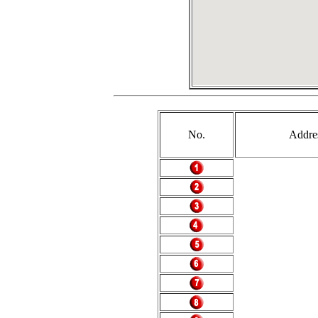
No.
Addre