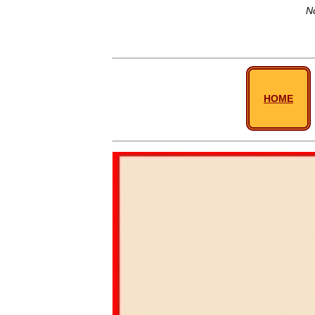
No
HOME