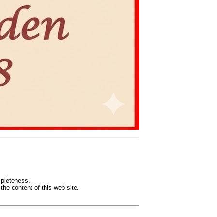
mpleteness.
the content of this web site.