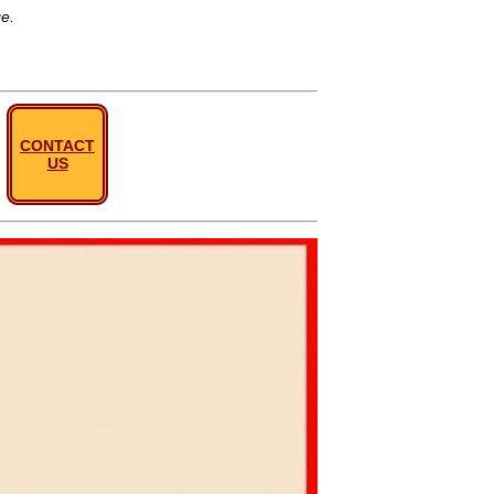
ge.
CONTACT
US