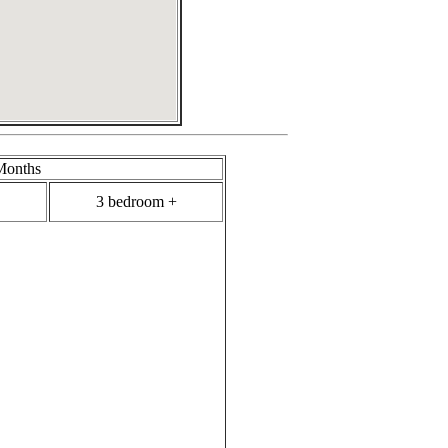
Months
3 bedroom +