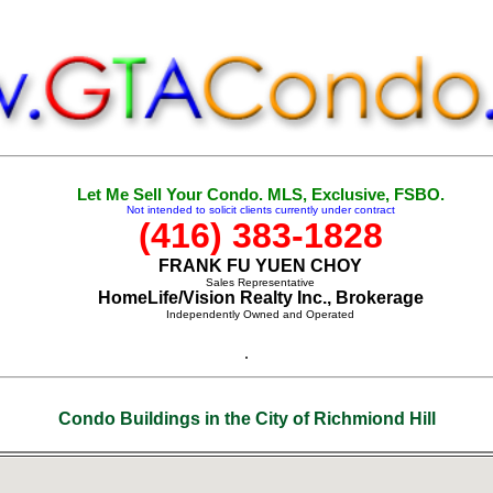
Let Me Sell Your Condo. MLS, Exclusive, FSBO.
Not intended to solicit clients currently under contract
(416) 383-1828
FRANK FU YUEN CHOY
Sales Representative
HomeLife/Vision Realty Inc., Brokerage
Independently Owned and Operated
.
Condo Buildings in the City of Richmiond Hill