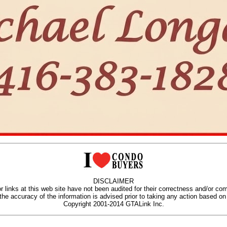
DISCLAIMER
r links at this web site have not been audited for their correctness and/or co
 the accuracy of the information is advised prior to taking any action based on 
Copyright 2001-2014 GTALink Inc.