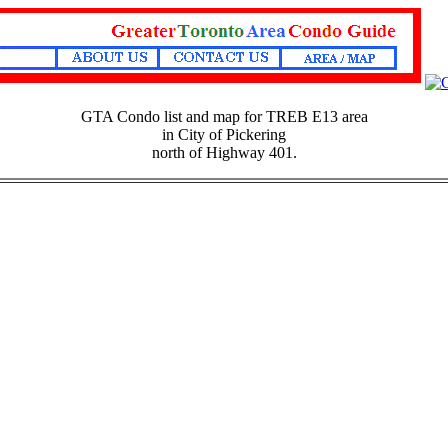
GTA Condo list and map for TREB E13 area
in City of Pickering
north of Highway 401.