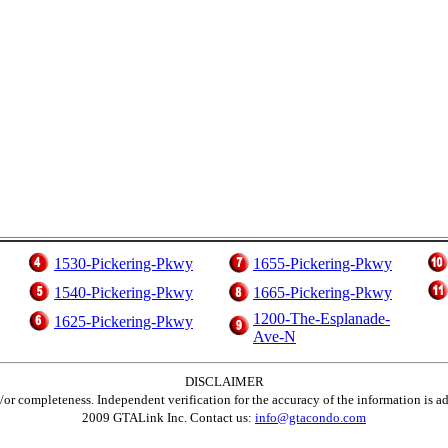
1530-Pickering-Pkwy
1655-Pickering-Pkwy
1540-Pickering-Pkwy
1665-Pickering-Pkwy
1200-The-Esplanade-
1625-Pickering-Pkwy
Ave-N
DISCLAIMER
d/or completeness. Independent verification for the accuracy of the information is a
2009 GTALink Inc. Contact us:
info@gtacondo.com