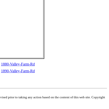
1880-Valley-Farm-Rd
1890-Valley-Farm-Rd
dvised prior to taking any action based on the content of this web site. Copyright