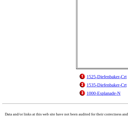
1525-Diefenbaker-Crt
1535-Diefenbaker-Crt
1000-Esplanade-N
Data and/or links at this web site have not been audited for their correctness an