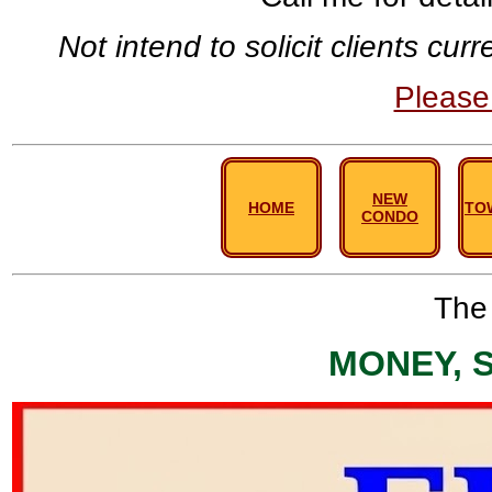
Not intend to solicit clients cu
Pleas
NEW
HOME
TO
CONDO
The 
MONEY, 