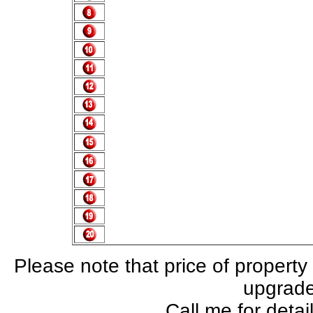
Please note that price of property
upgrade,
Call me for deta