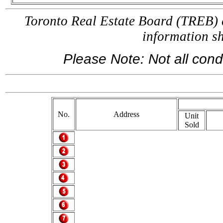
Toronto Real Estate Board (TREB) a
information 
Please Note: Not all condo
If you are
No.
Address
Unit
Sold