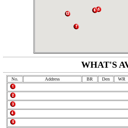
WHAT'S A
No.
Address
BR
Den
WR