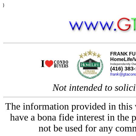
}
FRANK FU
HomeLife/V
Independently Ow
(416) 383
frank@gtacon
Not intended to solici
The information provided in this
have a bona fide interest in the 
not be used for any comm