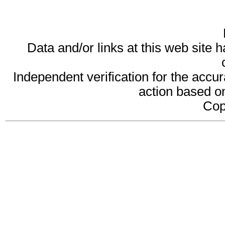
Data and/or links at this web site 
Independent verification for the accur
action based on
Cop