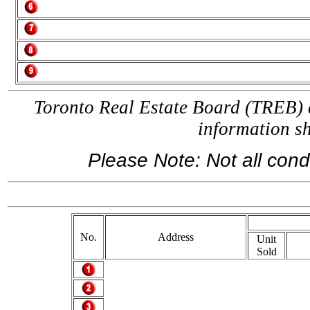
Toronto Real Estate Board (TREB) a
information 
Please Note: Not all condo
If 
No.
Address
Unit
Sold