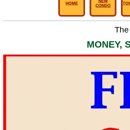
NEW
HOME
TO
CONDO
The 
MONEY, 