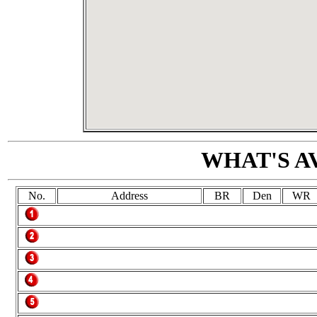
WHAT'S A
No.
Address
BR
Den
WR