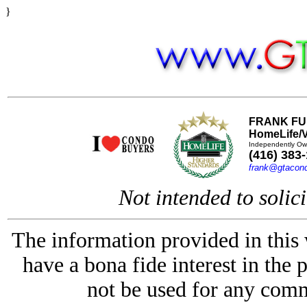
}
FRANK FU
HomeLife/V
Independently Ow
(416) 383
frank@gtacon
Not intended to solici
The information provided in this
have a bona fide interest in the 
not be used for any comm