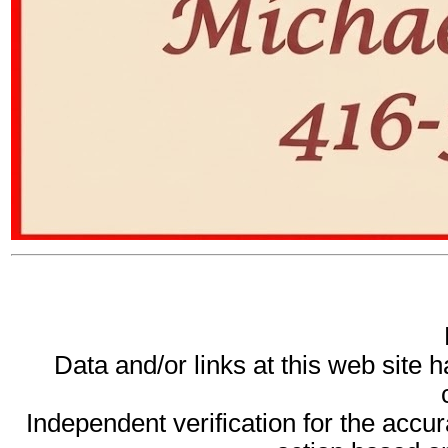
Data and/or links at this web site 
Independent verification for the accur