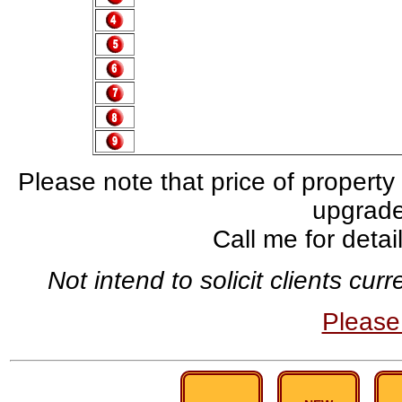
Please note that price of property
upgrade,
Call me for deta
Not intend to solicit clients cu
Pleas