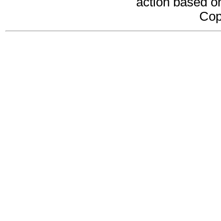
action based on
Cop