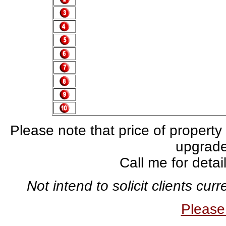
Please note that price of property
upgrade,
Call me for deta
Not intend to solicit clients cu
Pleas