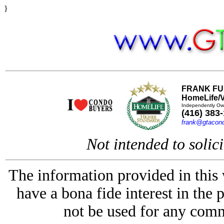
}
FRANK FU
HomeLife/V
Independently Ow
(416) 383
frank@gtacon
Not intended to solici
The information provided in this
have a bona fide interest in the 
not be used for any comm