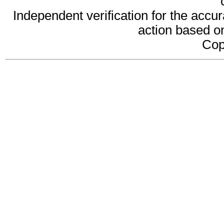
Independent verification for the accur
action based on
Cop