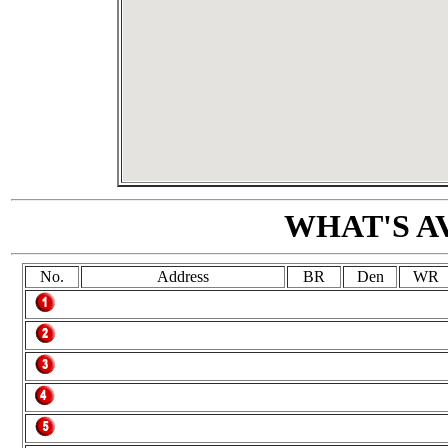
WHAT'S A
No.
Address
BR
Den
WR