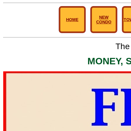
NEW
HOME
TO
CONDO
The 
MONEY, 