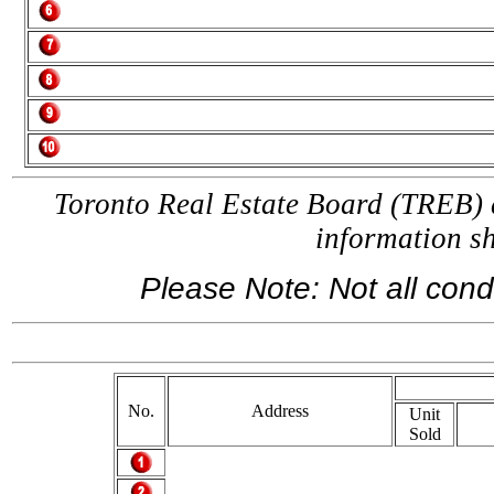
Toronto Real Estate Board (TREB) a
information 
Please Note: Not all condo
If y
No.
Address
Unit
Sold