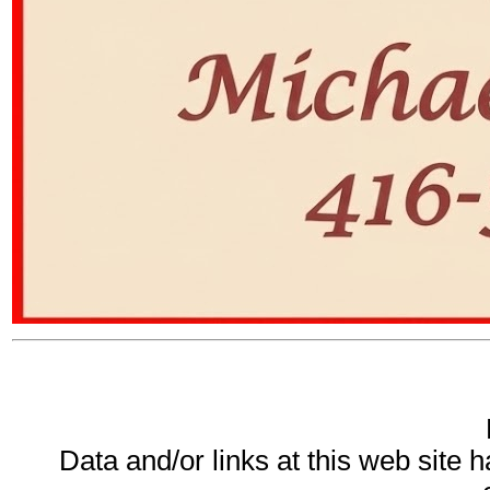
Data and/or links at this web site 