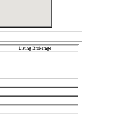
Listing Brokerage