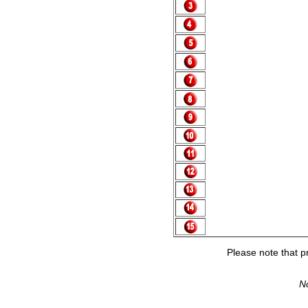
Please note that pr
No