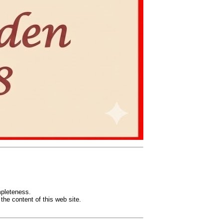
mpleteness.
the content of this web site.