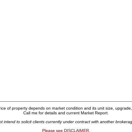
ice of property depends on market condition and its unit size, upgrade, 
Call me for details and current Market Report.
t intend to solicit clients currently under contract with another brokera
Please see DISCLAIMER.