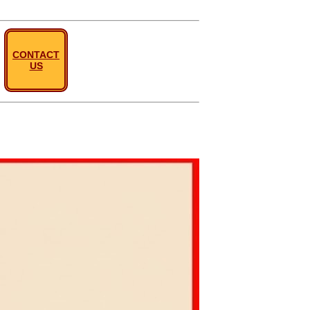
CONTACT
US