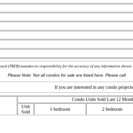
oard (TREB) assumes no responsibility for the accuracy of any information show
Please Note: Not all condos for sale are listed here. Please call
If you are interested in any condo projects on this m
Condo Units Sold Last 12 Mont
Unit
1 bedroom
2 bedroom
Sold