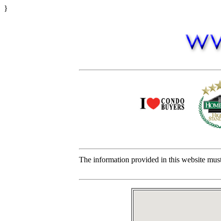
}
The information provided in this website must 