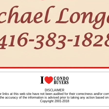
DISCLAIMER
r links at this web site have not been audited for their correctness and/or co
 the accuracy of the information is advised prior to taking any action based on 
Copyright 2001-2018