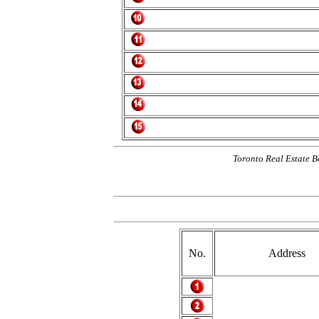
Toronto Real Estate B
No.
Address