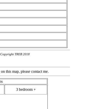
n. Copyright TREB 2018
ap, please contact me.
hs
3 bedroom +