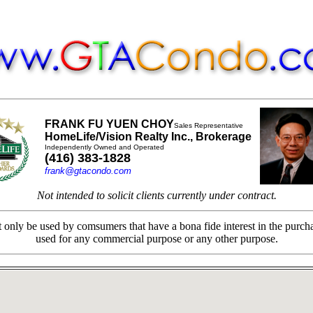
FRANK FU YUEN CHOY
Sales Representative
HomeLife/Vision Realty Inc., Brokerage
Independently Owned and Operated
(416) 383-1828
frank@gtacondo.com
Not intended to solicit clients currently under contract.
only be used by comsumers that have a bona fide interest in the purchas
used for any commercial purpose or any other purpose.