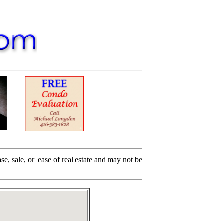
e, sale, or lease of real estate and may not be