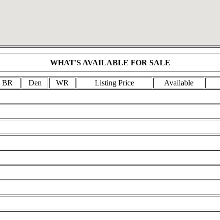
WHAT'S AVAILABLE FOR SALE
BR
Den
WR
Listing Price
Available