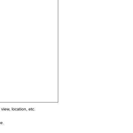
view, location, etc.
ge.