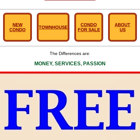
NEW
CONDO
ABOUT
TOWNHOUSE
CONDO
FOR SALE
US
The Differences are:
MONEY, SERVICES, PASSION