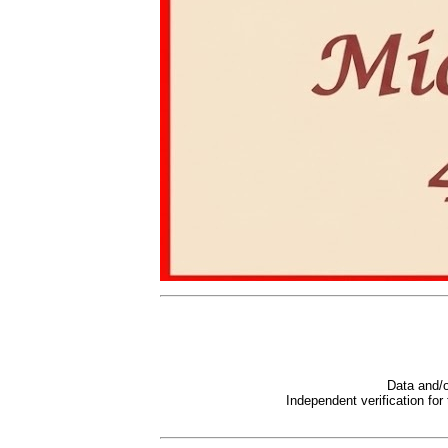
Data and/o
Independent verification for