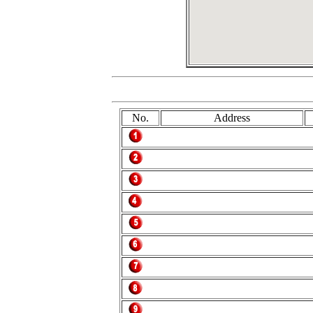
No.
Address