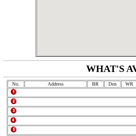
WHAT'S A
No.
Address
BR
Den
WR