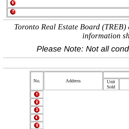
Toronto Real Estate Board (TREB) a
information 
Please Note: Not all condo
If 
No.
Address
Unit
Sold