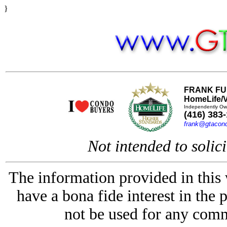
}
FRANK FU
HomeLife/V
Independently Ow
(416) 383
frank@gtacon
Not intended to solici
The information provided in this
have a bona fide interest in the 
not be used for any comm