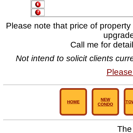
Please note that price of property
upgrade,
Call me for deta
Not intend to solicit clients cu
Pleas
NEW
HOME
TO
CONDO
The 