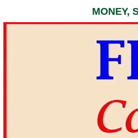
MONEY, 