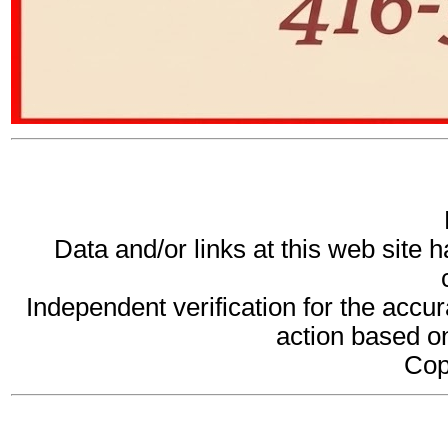
Data and/or links at this web site 
Independent verification for the accur
action based on
Cop