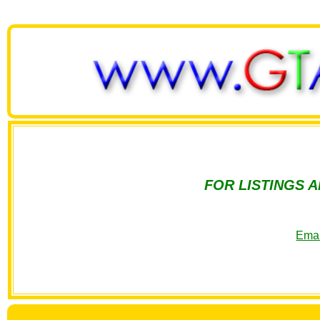
FOR LISTINGS 
Emai