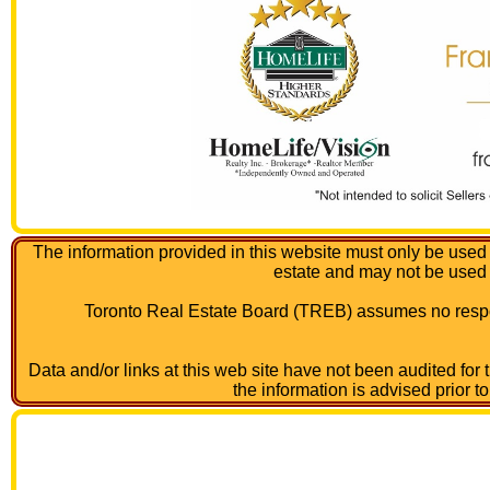
The information provided in this website must only be used 
estate and may not be used
Toronto Real Estate Board (TREB) assumes no respon
Data and/or links at this web site have not been audited for
the information is advised prior t