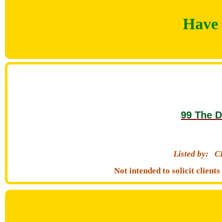
Have 
99 The D
Listed by:
C
Not intended to solicit clien