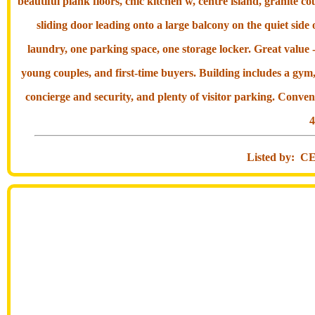
beautiful plank floors, chic kitchen w, centre island, granite 
sliding door leading onto a large balcony on the quiet side 
laundry, one parking space, one storage locker. Great value -
young couples, and first-time buyers. Building includes a gym
concierge and security, and plenty of visitor parking. Conven
4
Listed by: