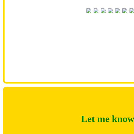
Let me know 