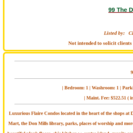
99 The D
Listed by:
C
Not intended to solicit clien
| Bedroom: 1 | Washroom: 1 | Parkin
| Maint. Fee: $522.51 ( i
Luxurious Flaire Condos located in the heart of the shops at
Mart, the Don Mills library, parks, places of worship and mo