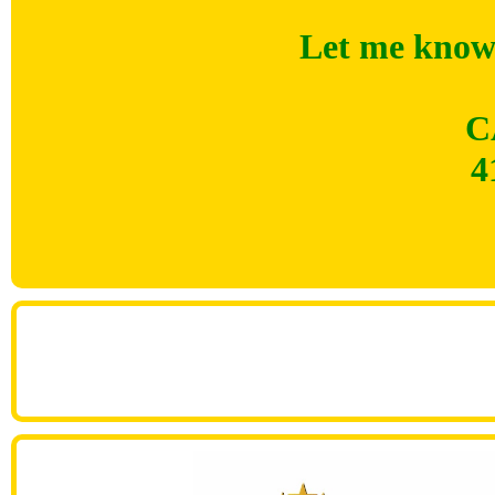
Let me know 
C
4