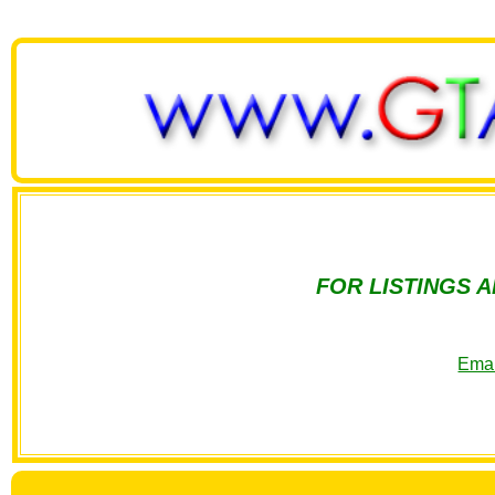
FOR LISTINGS 
Emai