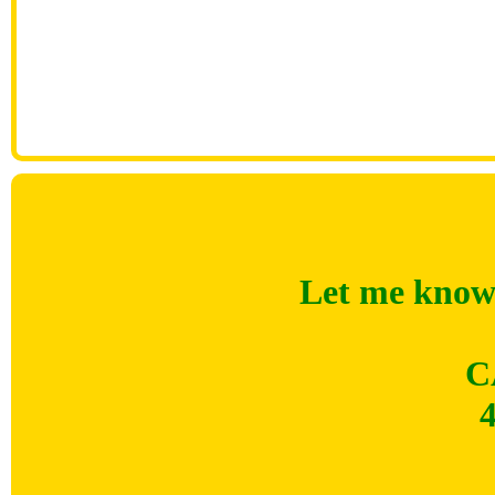
Let me know 
C