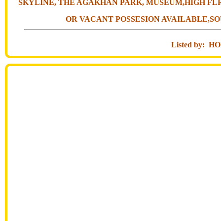
SKYLINE, THE AGAKHAN PARK, MUSEUM,HIGH FLR
OR VACANT POSSESION AVAILABLE,SO
Listed by: 