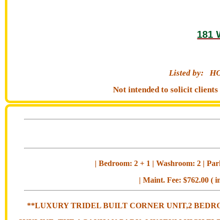
181 
Listed by:
HO
Not intended to solicit clien
| Bedroom: 2 + 1 | Washroom: 2 | Park
| Maint. Fee: $762.00 ( i
**LUXURY TRIDEL BUILT CORNER UNIT,2 BEDR