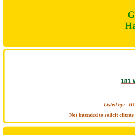
G
Ha
181 
Listed by:
HO
Not intended to solicit clien