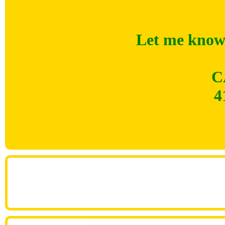
Let me know 
C
4