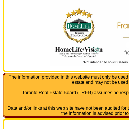
The information provided in this website must only be used 
estate and may not be used
Toronto Real Estate Board (TREB) assumes no respon
Data and/or links at this web site have not been audited for
the information is advised prior t