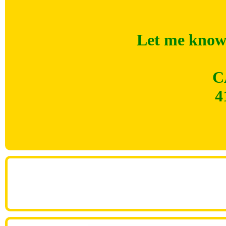
Let me know 
C
4