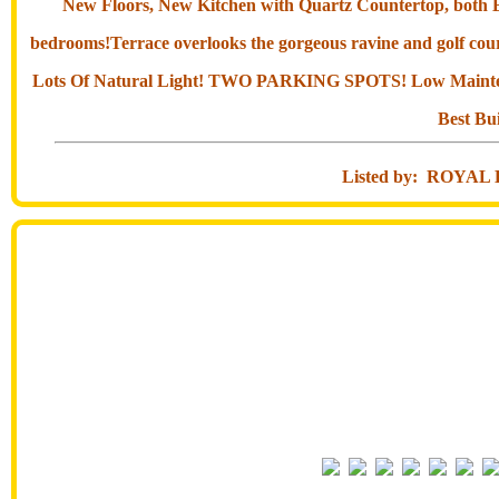
New Floors, New Kitchen with Quartz Countertop, both Bat
bedrooms!Terrace overlooks the gorgeous ravine and golf cour
Lots Of Natural Light! TWO PARKING SPOTS! Low Maintena
Best Bu
Listed by: ROY