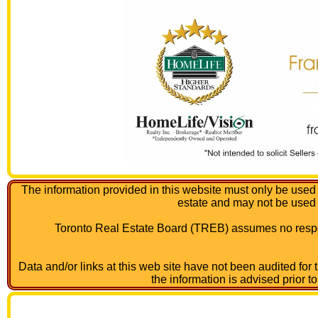
The information provided in this website must only be used 
estate and may not be used
Toronto Real Estate Board (TREB) assumes no respon
Data and/or links at this web site have not been audited for
the information is advised prior t