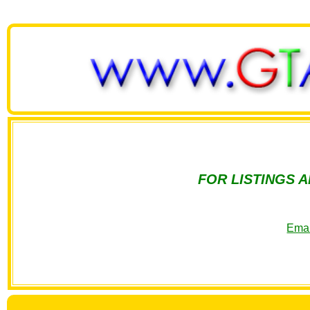
FOR LISTINGS 
Emai