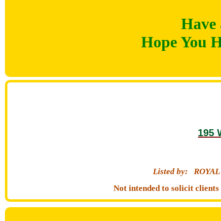
Have 
Hope You H
195 
Listed by:
ROYAL
Not intended to solicit clien