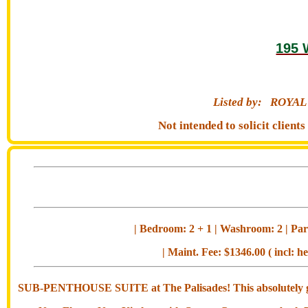
195 
Listed by:
ROYAL
Not intended to solicit clien
| Bedroom: 2 + 1 | Washroom: 2 | Park
| Maint. Fee: $1346.00 ( incl: h
SUB-PENTHOUSE SUITE at The Palisades! This absolutely g