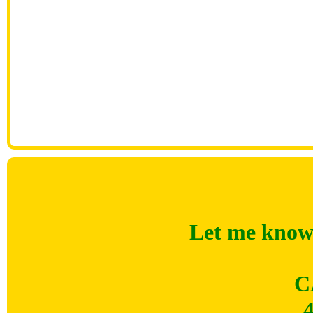
Let me know 
C