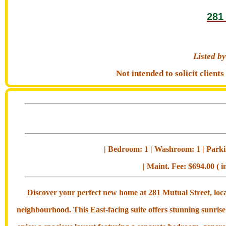
281
Listed 
Not intended to solicit clien
| Bedroom: 1 | Washroom: 1 | Parkin
| Maint. Fee: $694.00 ( i
Discover your perfect new home at 281 Mutual Street, loc
neighbourhood. This East-facing suite offers stunning sunrise 