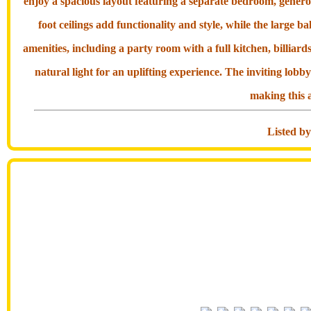
enjoy a spacious layout featuring a separate bedroom, gener
foot ceilings add functionality and style, while the large b
amenities, including a party room with a full kitchen, billiar
natural light for an uplifting experience. The inviting lob
making this a
Listed