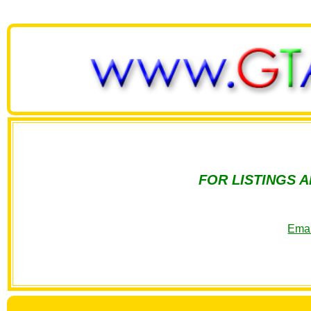
FOR LISTINGS 
Emai