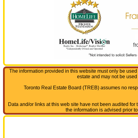
The information provided in this website must only be used 
estate and may not be used
Toronto Real Estate Board (TREB) assumes no respon
Data and/or links at this web site have not been audited for
the information is advised prior t