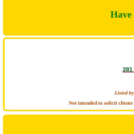
Have 
281
Listed 
Not intended to solicit clien