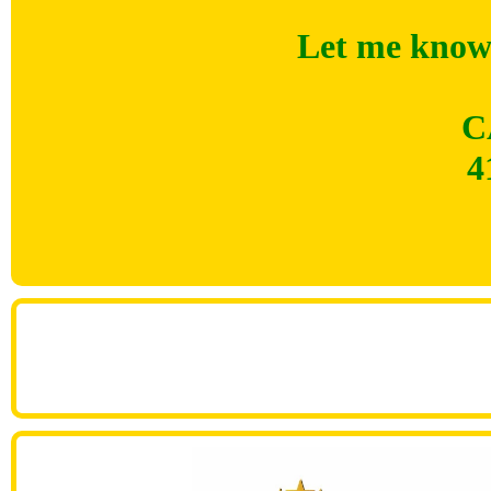
Let me know 
C
4