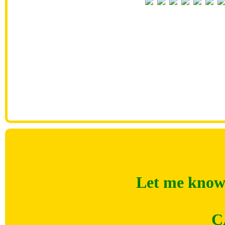
Let me know 
C