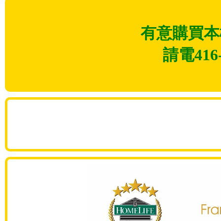
有意購買本
請電416