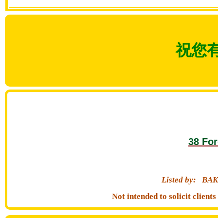
祝您
38 For
Listed by:
BAK
Not intended to solicit clien