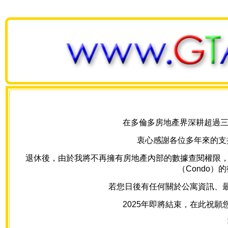
在多倫多房地產界深耕超過三十
衷心感謝各位多年來的支
退休後，由於我將不再擁有房地產內部的數據查閱權限，我的網
（Condo
若您日後有任何關於公寓資訊、最新房
2025年即將結束，在此祝願