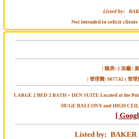
Listed by:
BAK
Not intended to solicit clien
| 睡房: 2 加廳 | 廁
| 管理費: $677.62 ( 管理
LARGE 2 BED 2 BATH + DEN SUITE Located at the Po
HUGE BALCONY and HIGH CEIL
[ Goog
Listed by: BAK