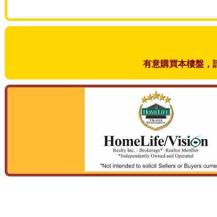
有意購買本樓盤，請和我們