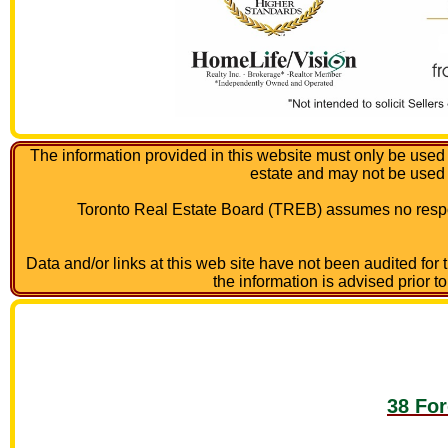
The information provided in this website must only be used 
estate and may not be used
Toronto Real Estate Board (TREB) assumes no respon
Data and/or links at this web site have not been audited for
the information is advised prior t
38 For