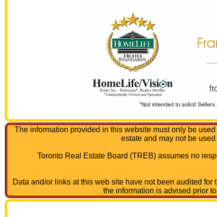
The information provided in this website must only be used 
estate and may not be used
Toronto Real Estate Board (TREB) assumes no respon
Data and/or links at this web site have not been audited for
the information is advised prior t