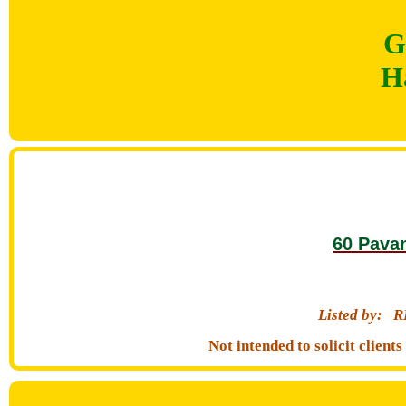
G
H
60 Pava
Listed by:
R
Not intended to solicit clien