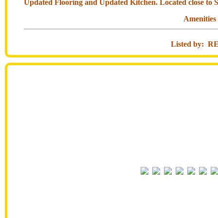
Updated Flooring and Updated Kitchen. Located close to S
Amenities
Listed by: