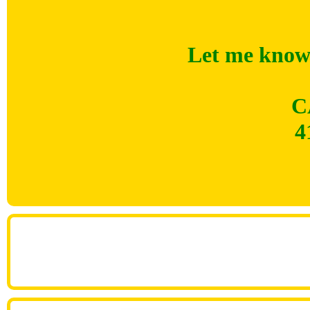
Let me know 
C
4