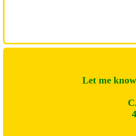
Let me know 
C