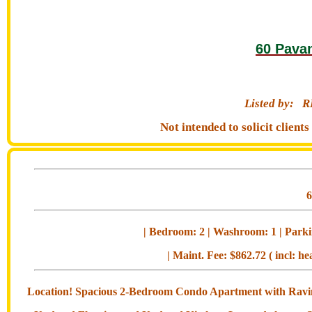
60 Pava
Listed by:
R
Not intended to solicit clien
| Bedroom: 2 | Washroom: 1 | Parkin
| Maint. Fee: $862.72 ( incl: he
Location! Spacious 2-Bedroom Condo Apartment with Ravine 