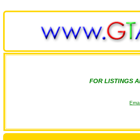
FOR LISTINGS 
Emai