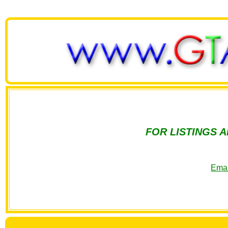
FOR LISTINGS 
Emai