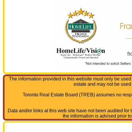
The information provided in this website must only be used 
estate and may not be used
Toronto Real Estate Board (TREB) assumes no respon
Data and/or links at this web site have not been audited for
the information is advised prior t