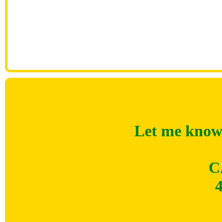
Let me know 
C