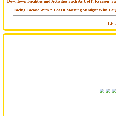
Downtown Facilities and Activities Such As UofT, Ryerson, 
Facing Facade With A Lot Of Morning Sunlight With Larg
Lis