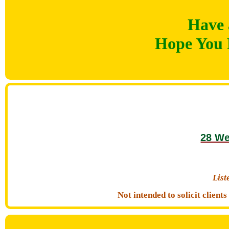
Have 
Hope You 
28 We
Lis
Not intended to solicit clien