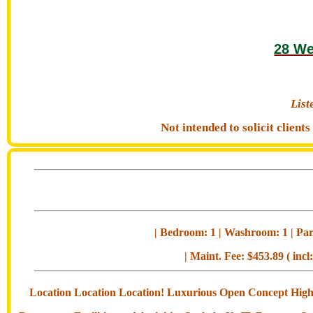
28 We
Lis
Not intended to solicit clien
| Bedroom: 1 | Washroom: 1 | Park
| Maint. Fee: $453.89 ( incl
Location Location Location! Luxurious Open Concept High