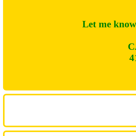
Let me know 
C
4