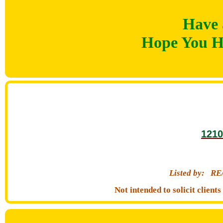
Have 
Hope You H
1210
Listed by:
RE
Not intended to solicit clien