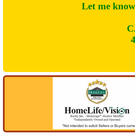
Let me know 
C