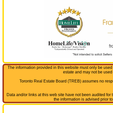
The information provided in this website must only be used 
estate and may not be used
Toronto Real Estate Board (TREB) assumes no respon
Data and/or links at this web site have not been audited for
the information is advised prior t