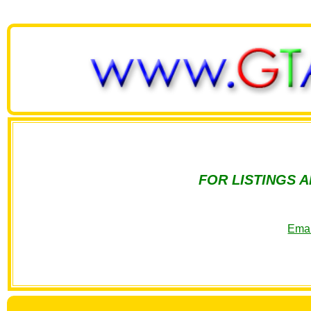
FOR LISTINGS 
Emai