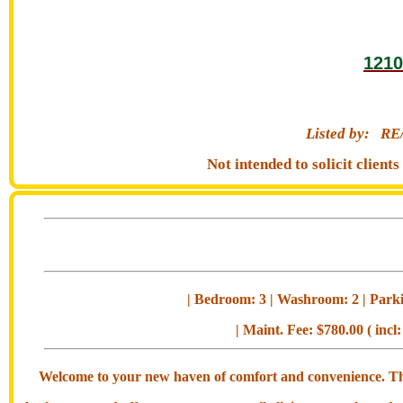
1210
Listed by:
RE
Not intended to solicit clien
| Bedroom: 3 | Washroom: 2 | Parkin
| Maint. Fee: $780.00 ( incl:
Welcome to your new haven of comfort and convenience. This