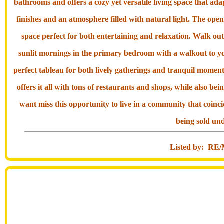
bathrooms and offers a cozy yet versatile living space that adap
finishes and an atmosphere filled with natural light. The open
space perfect for both entertaining and relaxation. Walk out
sunlit mornings in the primary bedroom with a walkout to y
perfect tableau for both lively gatherings and tranquil momen
offers it all with tons of restaurants and shops, while also be
want miss this opportunity to live in a community that coinci
being sold und
Listed by: 