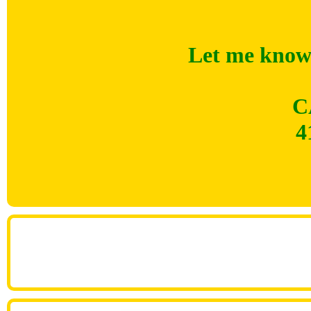
Let me know 
C
4