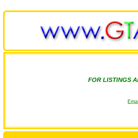
FOR LISTINGS 
Emai