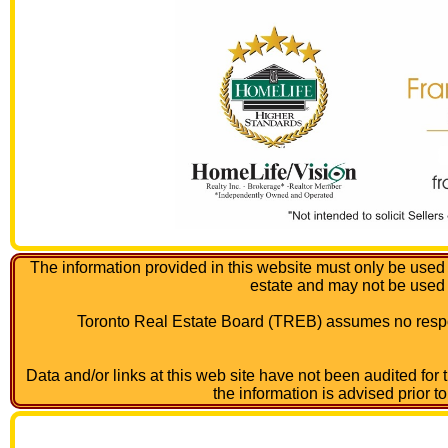
The information provided in this website must only be used 
estate and may not be used
Toronto Real Estate Board (TREB) assumes no respon
Data and/or links at this web site have not been audited for
the information is advised prior t