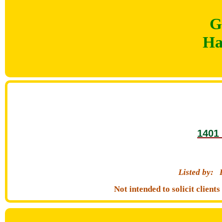
G
Ha
1401 
Listed by:
Not intended to solicit clien