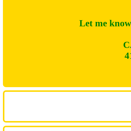
Let me know 
C
4