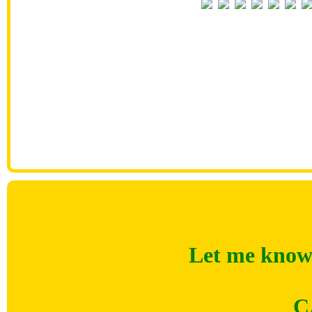
Let me know 
C