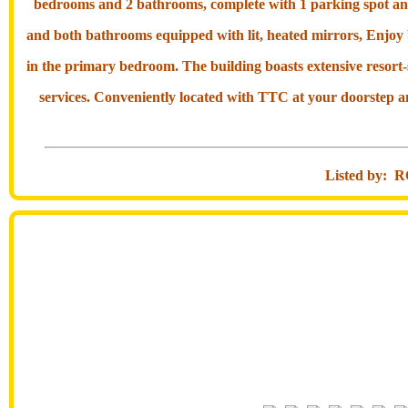
bedrooms and 2 bathrooms, complete with 1 parking spot and 1
and both bathrooms equipped with lit, heated mirrors, Enjoy
in the primary bedroom. The building boasts extensive resort
services. Conveniently located with TTC at your doorstep an
Listed by