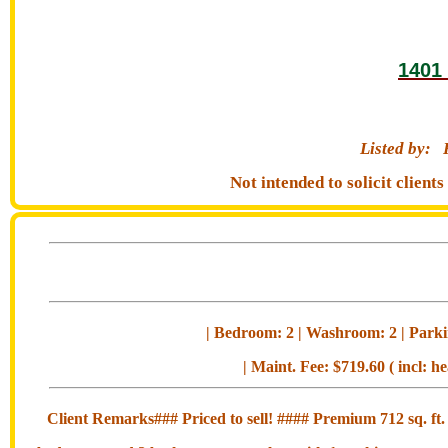
1401 
Listed by:
Not intended to solicit clien
| Bedroom: 2 | Washroom: 2 | Parkin
| Maint. Fee: $719.60 ( incl: h
Client Remarks### Priced to sell! #### Premium 712 sq. ft. c