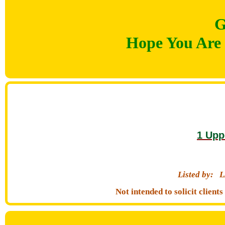
G
Hope You Are 
1 Upp
Listed by:
L
Not intended to solicit clien