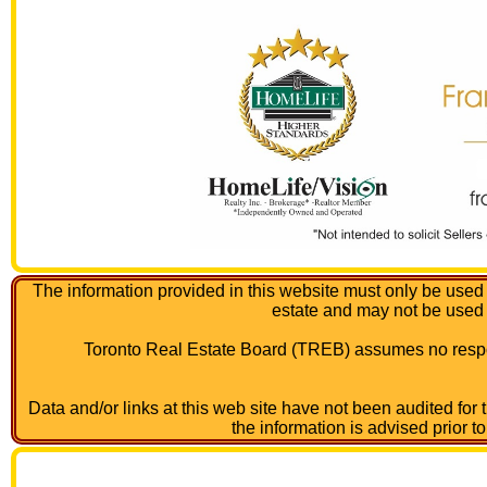
The information provided in this website must only be used 
estate and may not be used
Toronto Real Estate Board (TREB) assumes no respon
Data and/or links at this web site have not been audited for
the information is advised prior t