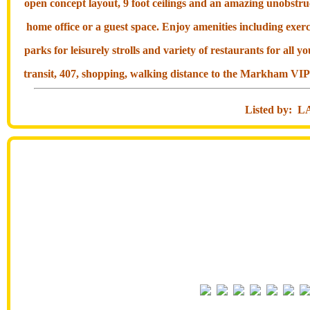
open concept layout, 9 foot ceilings and an amazing unobstruc
home office or a guest space. Enjoy amenities including exer
parks for leisurely strolls and variety of restaurants for all
transit, 407, shopping, walking distance to the Markham VIP
Listed by: