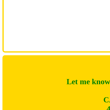
Let me know 
C