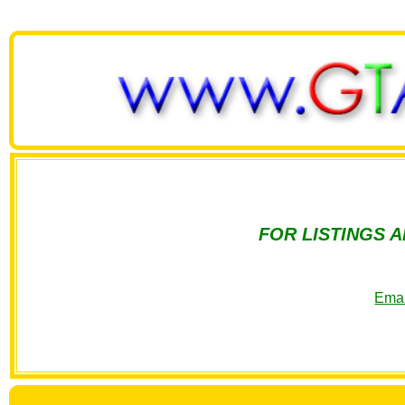
FOR LISTINGS 
Emai