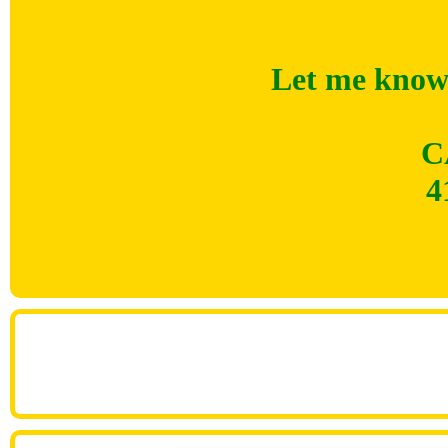
Let me know 
C
4