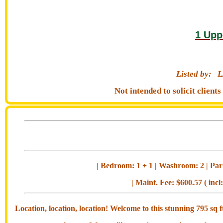
1 Upp
Listed by:
L
Not intended to solicit clien
| Bedroom: 1 + 1 | Washroom: 2 | Park
| Maint. Fee: $600.57 ( incl
Location, location, location! Welcome to this stunning 795 s