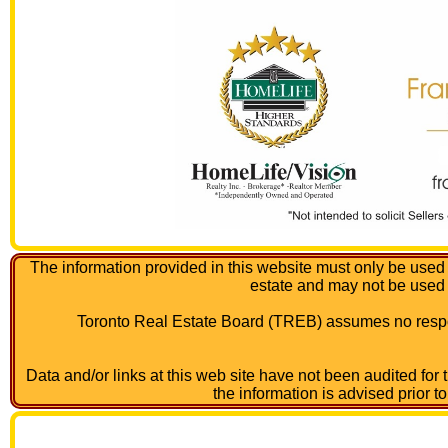
The information provided in this website must only be used 
estate and may not be used
Toronto Real Estate Board (TREB) assumes no respon
Data and/or links at this web site have not been audited for
the information is advised prior t