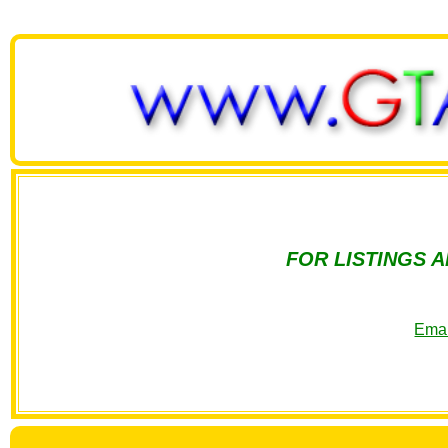
FOR LISTINGS 
Emai