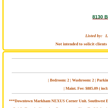
8130 B
Listed by:
L
Not intended to solicit clien
| Bedroom: 2 | Washroom: 2 | Parking
| Maint. Fee: $885.09 ( incl
***Downtown Markham NEXUS Corner Unit. Southwest Exposu