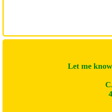
Let me know 
C