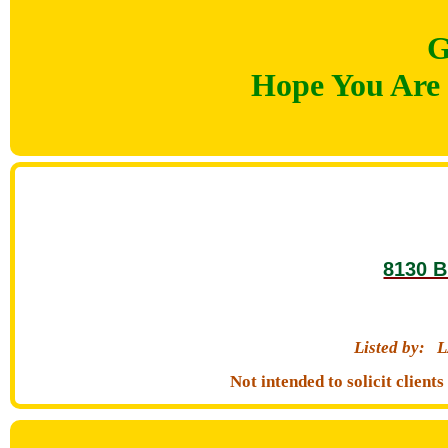
G
Hope You Are 
8130 B
Listed by:
L
Not intended to solicit clien