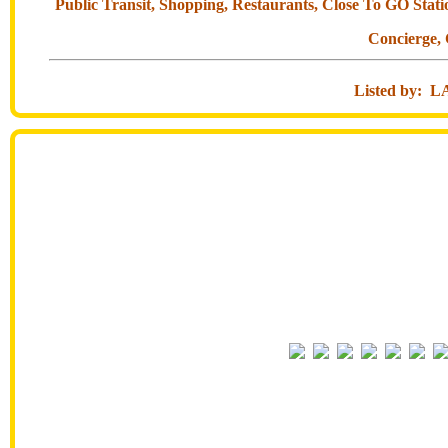
Public Transit, Shopping, Restaurants, Close To GO Stat
Concierge,
Listed by: