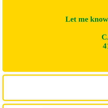
Let me know 
C
4