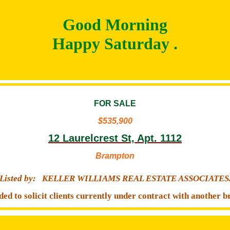
Good Morning
Happy Saturday .
FOR SALE
$535,900
12 Laurelcrest St, Apt. 1112
Brampton
Listed by:
KELLER WILLIAMS REAL ESTATE ASSOCIATES
ded to solicit clients currently under contract with another b