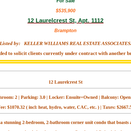
For Sale
$535,900
12 Laurelcrest St, Apt. 1112
Brampton
Listed by:
KELLER WILLIAMS REAL ESTATE ASSOCIATES
ded to solicit clients currently under contract with another b
12 Laurelcrest St
room: 2 | Parking: 3.0 | Locker: Ensuite+Owned | Balcony: Open |
ee: $1070.32 ( incl: heat, hydro, water, CAC, etc. ) | Taxes: $2667.
 a stunning 2-bedroom, 2-bathroom corner unit condo that boasts 