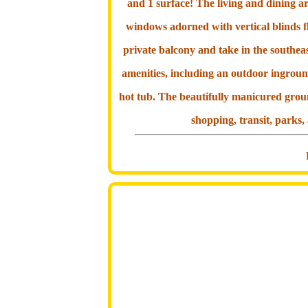
and 1 surface! The living and dining a
windows adorned with vertical blinds fl
private balcony and take in the southeas
amenities, including an outdoor ingroun
hot tub. The beautifully manicured grou
shopping, transit, parks,