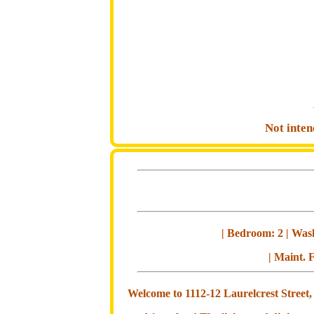
Not inten
| Bedroom: 2 | Wash
| Maint. F
Welcome to 1112-12 Laurelcrest Street,