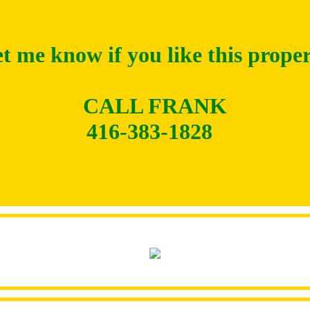
t me know if you like this prope
CALL FRANK
416-383-1828