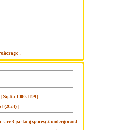
.
rokerage .
 Sq.ft.: 1000-1199 |
51 (2024) |
a rare 3 parking spaces; 2 underground