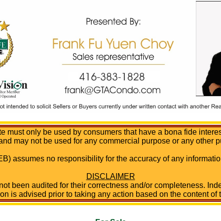
te must only be used by consumers that have a bona fide interest 
 and may not be used for any commercial purpose or any other p
B) assumes no responsibility for the accuracy of any informa
DISCLAIMER
 not been audited for their correctness and/or completeness. Inde
ion is advised prior to taking any action based on the content of t