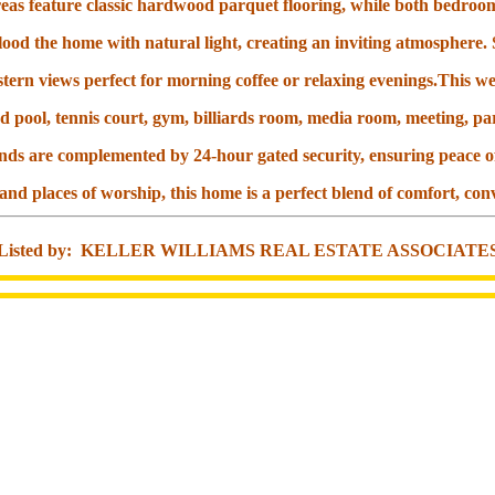
reas feature classic hardwood parquet flooring, while both bedroo
ood the home with natural light, creating an inviting atmosphere.
tern views perfect for morning coffee or relaxing evenings.This we
d pool, tennis court, gym, billiards room, media room, meeting, pa
nds are complemented by 24-hour gated security, ensuring peace o
 and places of worship, this home is a perfect blend of comfort, c
Listed by: KELLER WILLIAMS REAL ESTATE ASSOCIATE