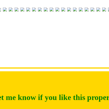
t me know if you like this prope