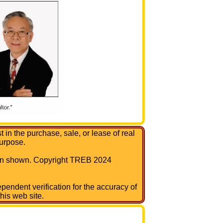
in the purchase, sale, or lease of real
urpose.
tion shown. Copyright TREB 2024
pendent verification for the accuracy of
his web site.