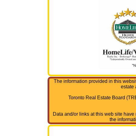
The information provided in this websi
estate
Toronto Real Estate Board (TRE
Data and/or links at this web site have
the informat