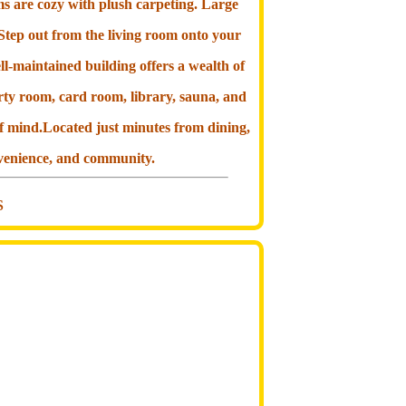
ms are cozy with plush carpeting. Large
 Step out from the living room onto your
ll-maintained building offers a wealth of
rty room, card room, library, sauna, and
f mind.Located just minutes from dining,
onvenience, and community.
S