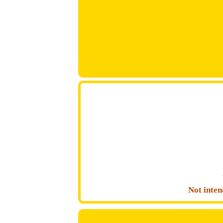
Not inten