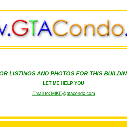
OR LISTINGS AND PHOTOS FOR THIS BUILDI
LET ME HELP YOU
Email to: MIKE@gtacondo.com