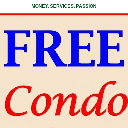
MONEY, SERVICES, PASSION