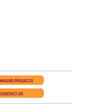
HOUSE PROJECTS
CONTACT US