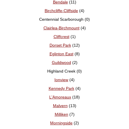
Bendale
(11)
Birchcliffe-Cliffside
(4)
Centennial Scarborough (0)
Clairlea-Birchmount
(4)
Cliffcrest
(1)
Dorset Park
(12)
Eglinton East
(8)
Guildwood
(2)
Highland Creek (0)
Ionview
(4)
Kennedy Park
(4)
L'Amoreaux
(18)
Malvern
(13)
Milliken
(7)
Morningside
(2)