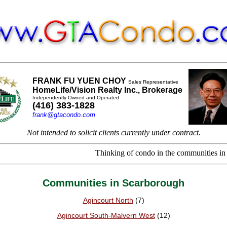
FRANK FU YUEN CHOY
Sales Representative
HomeLife/Vision Realty Inc., Brokerage
Independently Owned and Operated
(416) 383-1828
frank@gtacondo.com
Not intended to solicit clients currently under contract.
Thinking of condo in the communities in Scarb
Communities in Scarborough
Agincourt North
(7)
Agincourt South-Malvern West
(12)