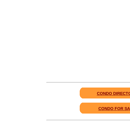
CONDO DIRECT
CONDO FOR SA