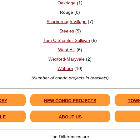
Oakridge
(1)
Rouge (0)
Scarborough Village
(7)
Steeles
(9)
Tam O'Shanter-Sullivan
(6)
West Hill
(6)
Wexford-Maryvale
(2)
Woburn
(10)
(Number of condo projects in brackets)
ORY
NEW CONDO PROJECTS
TOWN
LE
ABOUT US
The Differences are: