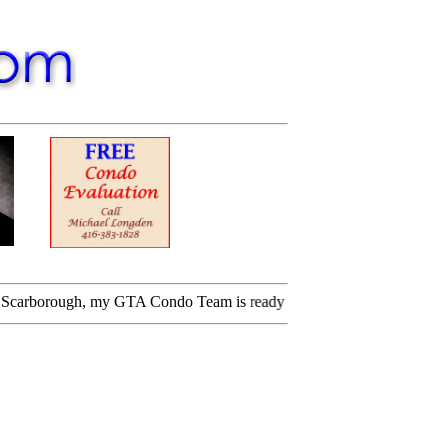
orough, my GTA Condo Team is ready for you. Please call me.