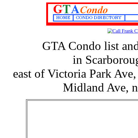
GTA Condo list an
in Scarborou
east of Victoria Park Ave
Midland Ave, no