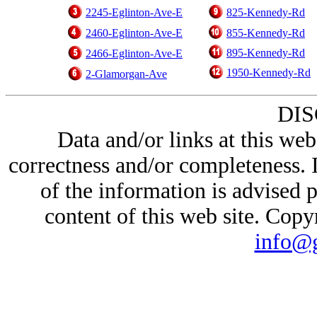
2245-Eglinton-Ave-E
825-Kennedy-Rd
2460-Eglinton-Ave-E
855-Kennedy-Rd
895-Kennedy-Rd
2466-Eglinton-Ave-E
1950-Kennedy-Rd
2-Glamorgan-Ave
DI
Data and/or links at this web
correctness and/or completeness. 
of the information is advised p
content of this web site. Cop
info@