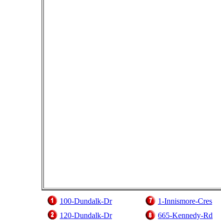
100-Dundalk-Dr
1-Innismore-Cres
120-Dundalk-Dr
665-Kennedy-Rd